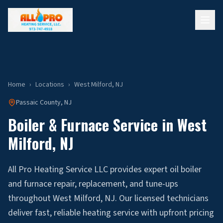
Home
›
Locations
›
West Milford
, NJ
Passaic
County, NJ
Boiler & Furnace Service in
West
Milford
, NJ
All Pro Heating Service LLC provides expert oil boiler
and furnace repair, replacement, and tune-ups
throughout West Milford, NJ. Our licensed technicians
deliver fast, reliable heating service with upfront pricing