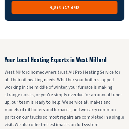
973-747-4918
Your Local Heating Experts in
West Milford
West Milford homeowners trust All Pro Heating Service for
all their oil heating needs. Whether your boiler stopped
working in the middle of winter, your furnace is making
strange noises, or you're simply overdue for an annual tune-
up, our team is ready to help. We service all makes and
models of oil boilers and furnaces, and we carry common
parts on our trucks so most repairs are completed in a single
visit. We also offer free estimates on full system