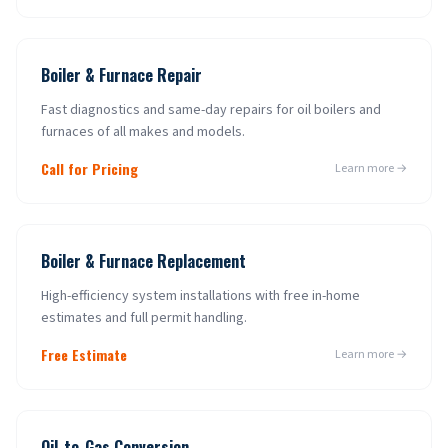
Boiler & Furnace Repair
Fast diagnostics and same-day repairs for oil boilers and
furnaces of all makes and models.
Call for Pricing
Learn more →
Boiler & Furnace Replacement
High-efficiency system installations with free in-home
estimates and full permit handling.
Free Estimate
Learn more →
Oil-to-Gas Conversion