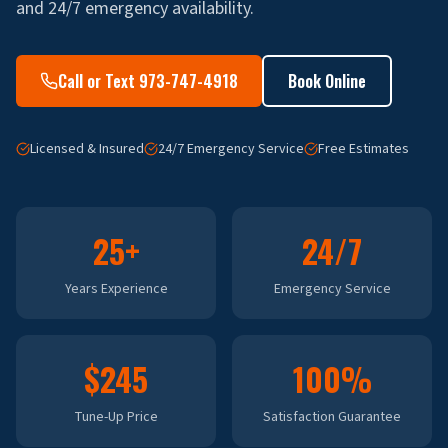
and 24/7 emergency availability.
Call or Text 973-747-4918
Book Online
Licensed & Insured
24/7 Emergency Service
Free Estimates
25+
24/7
Years Experience
Emergency Service
$245
100%
Tune-Up Price
Satisfaction Guarantee