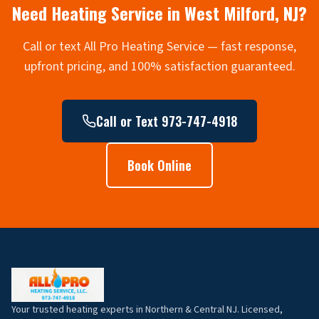
Need Heating Service in
West Milford
, NJ?
Call or text All Pro Heating Service — fast response,
upfront pricing, and 100% satisfaction guaranteed.
Call or Text 973-747-4918
Book Online
Your trusted heating experts in Northern & Central NJ. Licensed,