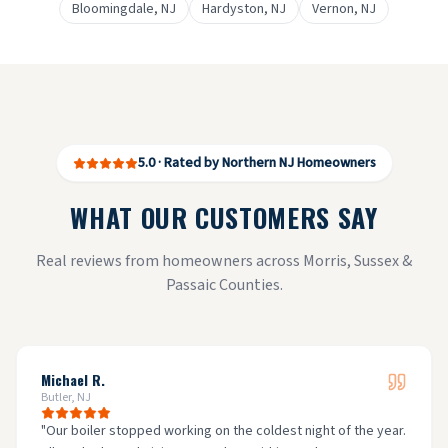
Bloomingdale
, NJ
Hardyston
, NJ
Vernon
, NJ
5.0 · Rated by Northern NJ Homeowners
WHAT OUR CUSTOMERS SAY
Real reviews from homeowners across Morris, Sussex &
Passaic Counties.
Michael R.
Butler, NJ
"
Our boiler stopped working on the coldest night of the year.