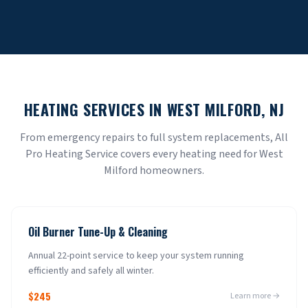
HEATING SERVICES IN
WEST MILFORD
, NJ
From emergency repairs to full system replacements, All
Pro Heating Service covers every heating need for
West
Milford
homeowners.
Oil Burner Tune-Up & Cleaning
Annual 22-point service to keep your system running
efficiently and safely all winter.
$245
Learn more →