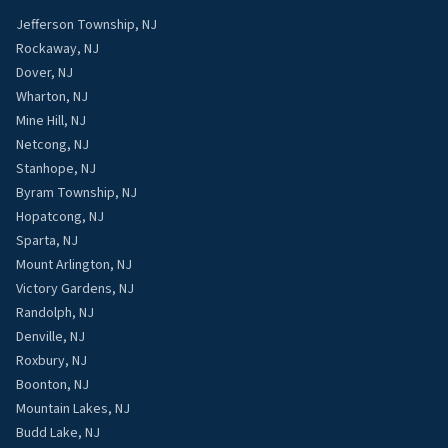
Jefferson Township, NJ
Rockaway, NJ
Dover, NJ
Wharton, NJ
Mine Hill, NJ
Netcong, NJ
Stanhope, NJ
Byram Township, NJ
Hopatcong, NJ
Sparta, NJ
Mount Arlington, NJ
Victory Gardens, NJ
Randolph, NJ
Denville, NJ
Roxbury, NJ
Boonton, NJ
Mountain Lakes, NJ
Budd Lake, NJ