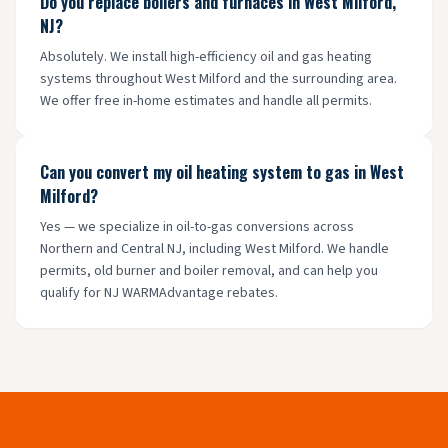
Do you replace boilers and furnaces in West Milford,
NJ?
Absolutely. We install high-efficiency oil and gas heating
systems throughout West Milford and the surrounding area.
We offer free in-home estimates and handle all permits.
Can you convert my oil heating system to gas in West
Milford?
Yes — we specialize in oil-to-gas conversions across
Northern and Central NJ, including West Milford. We handle
permits, old burner and boiler removal, and can help you
qualify for NJ WARMAdvantage rebates.