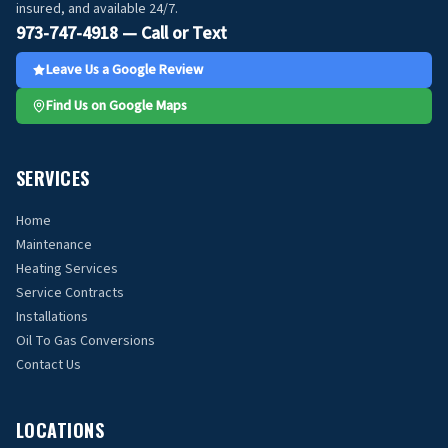
insured, and available 24/7.
973-747-4918 — Call or Text
Leave Us a Google Review
Find Us on Google Maps
SERVICES
Home
Maintenance
Heating Services
Service Contracts
Installations
Oil To Gas Conversions
Contact Us
LOCATIONS