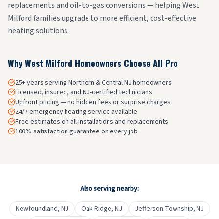
replacements and oil-to-gas conversions — helping West
Milford families upgrade to more efficient, cost-effective
heating solutions.
Why
West Milford
Homeowners Choose All Pro
25+ years serving Northern & Central NJ homeowners
Licensed, insured, and NJ-certified technicians
Upfront pricing — no hidden fees or surprise charges
24/7 emergency heating service available
Free estimates on all installations and replacements
100% satisfaction guarantee on every job
Also serving nearby:
Newfoundland
, NJ
Oak Ridge
, NJ
Jefferson Township
, NJ