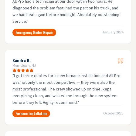
All Pro had a technician at our door within two hours. He
diagnosed the problem fast, had the part on his truck, and
we had heat again before midnight. Absolutely outstanding
service.
"
Emergency Boiler Repair
January 2024
Sandra K.
Morristown, NJ
"
I got three quotes for a new furnace installation and All Pro
was not only the most competitive — they were also the
most professional. The crew showed up on time, kept
everything clean, and walked me through the new system
before they left. Highly recommend.
"
Furnace Installation
October 2023