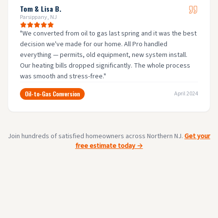
Tom & Lisa B.
Parsippany, NJ
"
We converted from oil to gas last spring and it was the best
decision we've made for our home. All Pro handled
everything — permits, old equipment, new system install.
Our heating bills dropped significantly. The whole process
was smooth and stress-free.
"
Oil-to-Gas Conversion
April 2024
Join hundreds of satisfied homeowners across Northern NJ.
Get your
free estimate today →