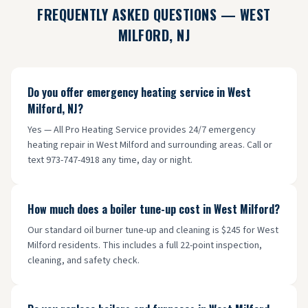
FREQUENTLY ASKED QUESTIONS —
WEST
MILFORD
, NJ
Do you offer emergency heating service in West
Milford, NJ?
Yes — All Pro Heating Service provides 24/7 emergency
heating repair in West Milford and surrounding areas. Call or
text 973-747-4918 any time, day or night.
How much does a boiler tune-up cost in West Milford?
Our standard oil burner tune-up and cleaning is $245 for West
Milford residents. This includes a full 22-point inspection,
cleaning, and safety check.