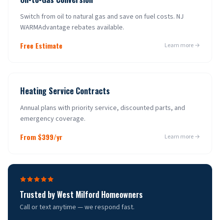
Switch from oil to natural gas and save on fuel costs. NJ
WARMAdvantage rebates available.
Free Estimate
Learn more →
Heating Service Contracts
Annual plans with priority service, discounted parts, and
emergency coverage.
From $399/yr
Learn more →
Trusted by
West Milford
Homeowners
Call or text anytime — we respond fast.