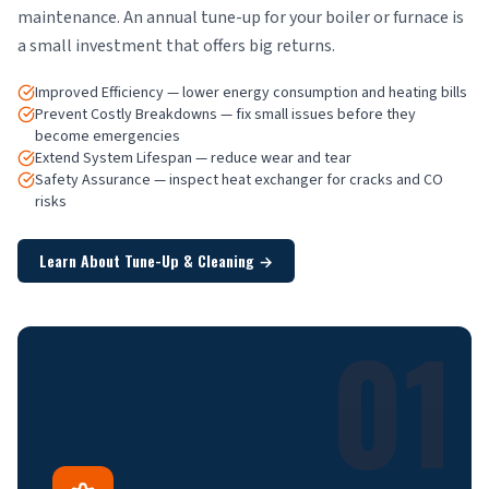
maintenance. An annual tune-up for your boiler or furnace is
a small investment that offers big returns.
Improved Efficiency — lower energy consumption and heating bills
Prevent Costly Breakdowns — fix small issues before they
become emergencies
Extend System Lifespan — reduce wear and tear
Safety Assurance — inspect heat exchanger for cracks and CO
risks
Learn About Tune-Up & Cleaning
→
01