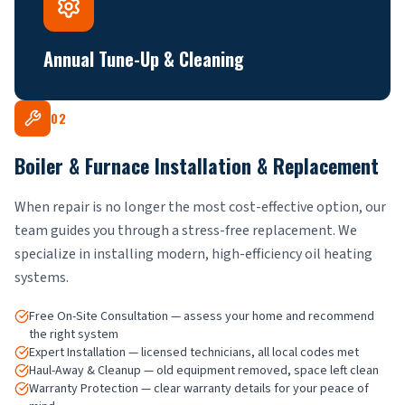
Annual Tune-Up & Cleaning
02
Boiler & Furnace Installation & Replacement
When repair is no longer the most cost-effective option, our
team guides you through a stress-free replacement. We
specialize in installing modern, high-efficiency oil heating
systems.
Free On-Site Consultation — assess your home and recommend
the right system
Expert Installation — licensed technicians, all local codes met
Haul-Away & Cleanup — old equipment removed, space left clean
Warranty Protection — clear warranty details for your peace of