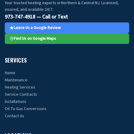
Your trusted heating experts in Northern & Central NJ. Licensed,
insured, and available 24/7.
973-747-4918 — Call or Text
Leave Us a Google Review
Find Us on Google Maps
SERVICES
Home
Maintenance
Heating Services
Service Contracts
Installations
Oil To Gas Conversions
Contact Us