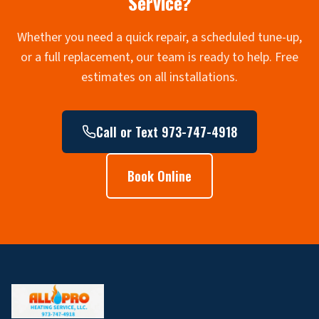
Service?
Whether you need a quick repair, a scheduled tune-up,
or a full replacement, our team is ready to help. Free
estimates on all installations.
Call or Text 973-747-4918
Book Online