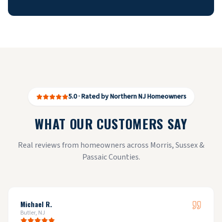
5.0 · Rated by Northern NJ Homeowners
WHAT OUR CUSTOMERS SAY
Real reviews from homeowners across Morris, Sussex &
Passaic Counties.
Michael R.
Butler, NJ