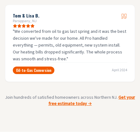
Tom & Lisa B.
Parsippany, NJ
"
We converted from oil to gas last spring and it was the best
decision we've made for our home. All Pro handled
everything — permits, old equipment, new system install.
Our heating bills dropped significantly. The whole process
was smooth and stress-free.
"
Oil-to-Gas Conversion
April 2024
Join hundreds of satisfied homeowners across Northern NJ.
Get your
free estimate today →