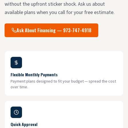
without the upfront sticker shock. Ask us about
available plans when you call for your free estimate.
Ask About Financing — 973-747-4918
Flexible Monthly Payments
Payment plans designed to fit your budget — spread the cost
over time.
Quick Approval