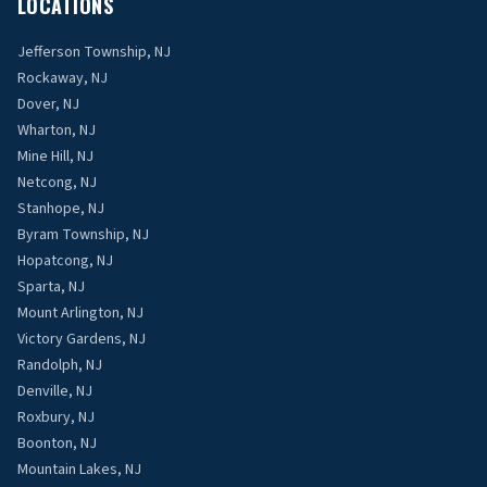
LOCATIONS
Jefferson Township, NJ
Rockaway, NJ
Dover, NJ
Wharton, NJ
Mine Hill, NJ
Netcong, NJ
Stanhope, NJ
Byram Township, NJ
Hopatcong, NJ
Sparta, NJ
Mount Arlington, NJ
Victory Gardens, NJ
Randolph, NJ
Denville, NJ
Roxbury, NJ
Boonton, NJ
Mountain Lakes, NJ