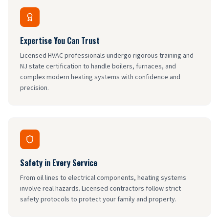
Expertise You Can Trust
Licensed HVAC professionals undergo rigorous training and
NJ state certification to handle boilers, furnaces, and
complex modern heating systems with confidence and
precision.
Safety in Every Service
From oil lines to electrical components, heating systems
involve real hazards. Licensed contractors follow strict
safety protocols to protect your family and property.