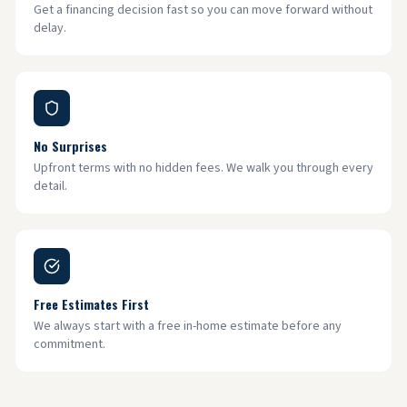
Get a financing decision fast so you can move forward without
delay.
No Surprises
Upfront terms with no hidden fees. We walk you through every
detail.
Free Estimates First
We always start with a free in-home estimate before any
commitment.