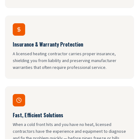
Insurance & Warranty Protection
A licensed heating contractor carries proper insurance,
shielding you from liability and preserving manufacturer
warranties that often require professional service.
Fast, Efficient Solutions
When a cold front hits and you have no heat, licensed
contractors have the experience and equipment to diagnose
and fix the problem quickly — before pipes freeze or bills