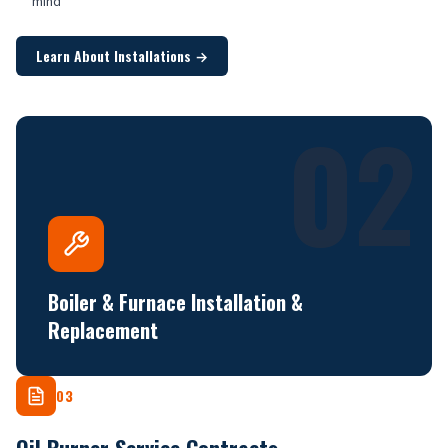
mind
Learn About Installations
→
02
Boiler & Furnace Installation &
Replacement
03