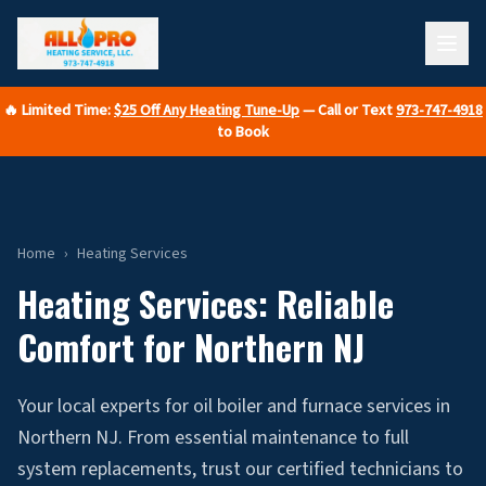
🔥 Limited Time:
$25 Off Any Heating Tune-Up
— Call or Text
973-747-4918
to Book
Home
›
Heating Services
Heating Services: Reliable
Comfort for Northern NJ
Your local experts for oil boiler and furnace services in
Northern NJ. From essential maintenance to full
system replacements, trust our certified technicians to