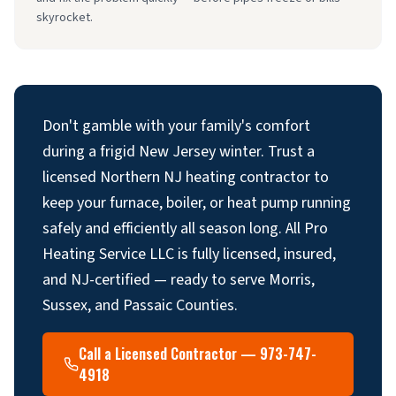
skyrocket.
Don't gamble with your family's comfort
during a frigid New Jersey winter. Trust a
licensed Northern NJ heating contractor to
keep your furnace, boiler, or heat pump running
safely and efficiently all season long. All Pro
Heating Service LLC is fully licensed, insured,
and NJ-certified — ready to serve Morris,
Sussex, and Passaic Counties.
Call a Licensed Contractor — 973-747-
4918