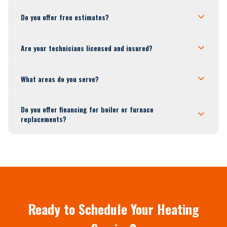
Do you offer free estimates?
Are your technicians licensed and insured?
What areas do you serve?
Do you offer financing for boiler or furnace
replacements?
Ready to Schedule Your Heating