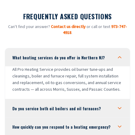
FREQUENTLY ASKED QUESTIONS
Can't find your answer?
Contact us directly
or call or text
973-747-
4918
.
What heating services do you offer in Northern NJ?
All Pro Heating Service provides oil burner tune-ups and
cleanings, boiler and furnace repair, full system installation
and replacement, oil-to-gas conversions, and annual service
contracts — all across Morris, Sussex, and Passaic Counties.
Do you service both oil boilers and oil furnaces?
How quickly can you respond to a heating emergency?