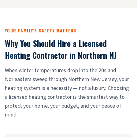
YOUR FAMILY'S SAFETY MATTERS
Why You Should Hire a Licensed
Heating Contractor in Northern NJ
When winter temperatures drop into the 20s and
Nor'easters sweep through Northern New Jersey, your
heating system is a necessity — not a luxury. Choosing
a licensed heating contractor is the smartest way to
protect your home, your budget, and your peace of
mind.