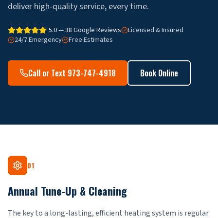
deliver high-quality service, every time.
5.0 — 38 Google Reviews
Licensed & Insured
24/7 Emergency
Free Estimates
Call or Text 973-747-4918
Book Online
01
Annual Tune-Up & Cleaning
The key to a long-lasting, efficient heating system is regular