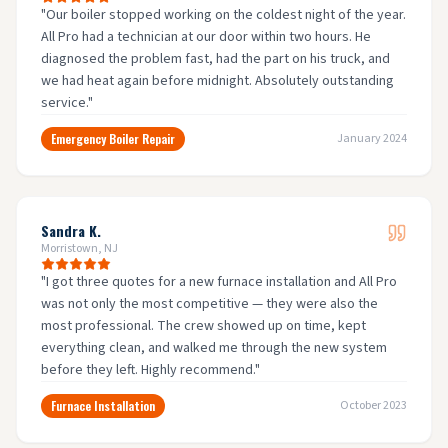
"
Our boiler stopped working on the coldest night of the year.
All Pro had a technician at our door within two hours. He
diagnosed the problem fast, had the part on his truck, and
we had heat again before midnight. Absolutely outstanding
service.
"
Emergency Boiler Repair
January 2024
Sandra K.
Morristown, NJ
"
I got three quotes for a new furnace installation and All Pro
was not only the most competitive — they were also the
most professional. The crew showed up on time, kept
everything clean, and walked me through the new system
before they left. Highly recommend.
"
Furnace Installation
October 2023