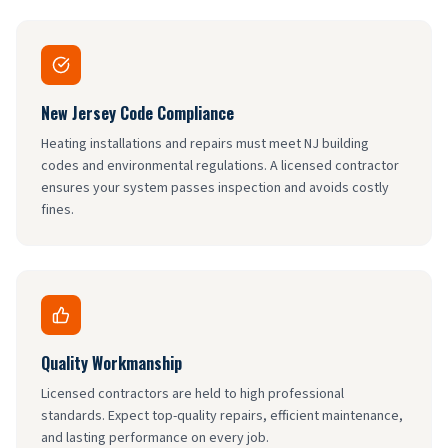
New Jersey Code Compliance
Heating installations and repairs must meet NJ building
codes and environmental regulations. A licensed contractor
ensures your system passes inspection and avoids costly
fines.
Quality Workmanship
Licensed contractors are held to high professional
standards. Expect top-quality repairs, efficient maintenance,
and lasting performance on every job.