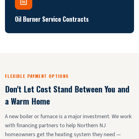
Oil Burner Service Contracts
FLEXIBLE PAYMENT OPTIONS
Don't Let Cost Stand Between You and
a Warm Home
A new boiler or furnace is a major investment. We work
with financing partners to help Northern NJ
homeowners get the heating system they need —