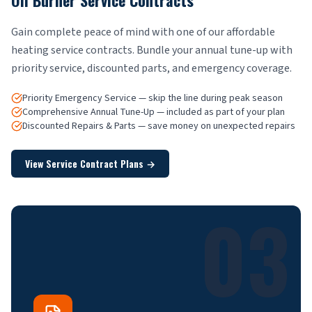
Oil Burner Service Contracts
Gain complete peace of mind with one of our affordable
heating service contracts. Bundle your annual tune-up with
priority service, discounted parts, and emergency coverage.
Priority Emergency Service — skip the line during peak season
Comprehensive Annual Tune-Up — included as part of your plan
Discounted Repairs & Parts — save money on unexpected repairs
View Service Contract Plans
→
03