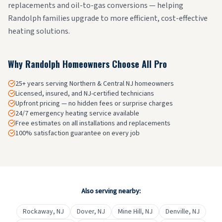
replacements and oil-to-gas conversions — helping
Randolph families upgrade to more efficient, cost-effective
heating solutions.
Why
Randolph
Homeowners Choose All Pro
25+ years serving Northern & Central NJ homeowners
Licensed, insured, and NJ-certified technicians
Upfront pricing — no hidden fees or surprise charges
24/7 emergency heating service available
Free estimates on all installations and replacements
100% satisfaction guarantee on every job
Also serving nearby:
Rockaway
, NJ
Dover
, NJ
Mine Hill
, NJ
Denville
, NJ