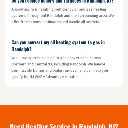
Do you replace boilers and furnaces in Randolph, NJ?
Absolutely. We install high-efficiency oil and gas heating
systems throughout Randolph and the surrounding area. We
offer free in-home estimates and handle all permits.
Can you convert my oil heating system to gas in
Randolph?
Yes — we specialize in oil-to-gas conversions across
Northern and Central NJ, including Randolph. We handle
permits, old burner and boiler removal, and can help you
qualify for NJ WARMAdvantage rebates.
Need Heating Service in
Randolph
, NJ?