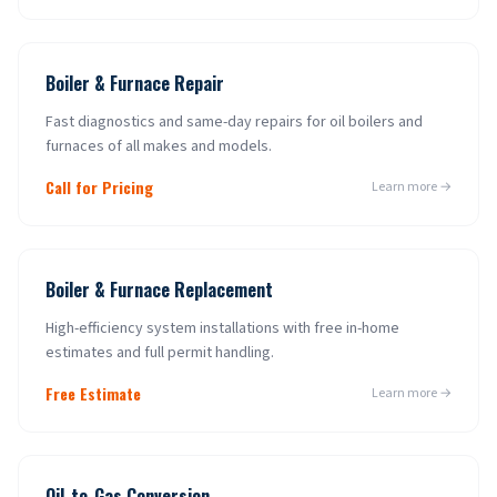
Boiler & Furnace Repair
Fast diagnostics and same-day repairs for oil boilers and
furnaces of all makes and models.
Call for Pricing
Learn more →
Boiler & Furnace Replacement
High-efficiency system installations with free in-home
estimates and full permit handling.
Free Estimate
Learn more →
Oil-to-Gas Conversion