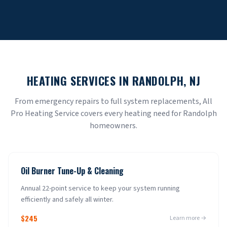
HEATING SERVICES IN
RANDOLPH
, NJ
From emergency repairs to full system replacements, All
Pro Heating Service covers every heating need for
Randolph
homeowners.
Oil Burner Tune-Up & Cleaning
Annual 22-point service to keep your system running
efficiently and safely all winter.
$245
Learn more →