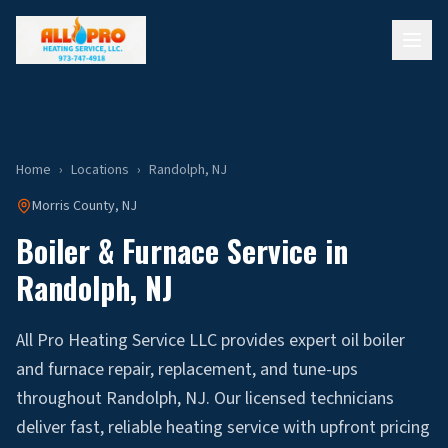
Home
›
Locations
›
Randolph
, NJ
Morris
County, NJ
Boiler & Furnace Service in
Randolph
, NJ
All Pro Heating Service LLC provides expert oil boiler
and furnace repair, replacement, and tune-ups
throughout Randolph, NJ. Our licensed technicians
deliver fast, reliable heating service with upfront pricing