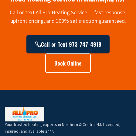
Call or text All Pro Heating Service — fast response,
upfront pricing, and 100% satisfaction guaranteed.
Call or Text 973-747-4918
Book Online
Your trusted heating experts in Northern & Central NJ. Licensed,
insured, and available 24/7.