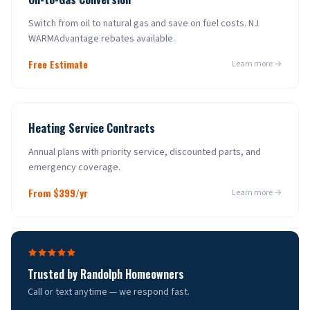
Switch from oil to natural gas and save on fuel costs. NJ
WARMAdvantage rebates available.
Free Estimate
Learn more →
Heating Service Contracts
Annual plans with priority service, discounted parts, and
emergency coverage.
From $399/yr
Learn more →
Trusted by
Randolph
Homeowners
Call or text anytime — we respond fast.