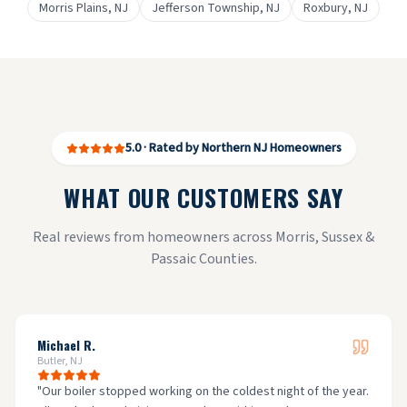
Morris Plains
, NJ
Jefferson Township
, NJ
Roxbury
, NJ
5.0 · Rated by Northern NJ Homeowners
WHAT OUR CUSTOMERS SAY
Real reviews from homeowners across Morris, Sussex &
Passaic Counties.
Michael R.
Butler, NJ
"
Our boiler stopped working on the coldest night of the year.