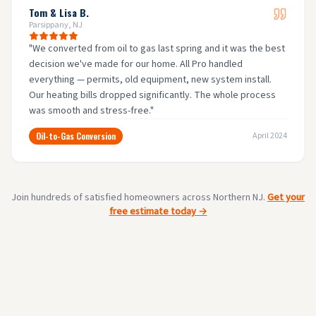
Tom & Lisa B.
Parsippany, NJ
"
We converted from oil to gas last spring and it was the best
decision we've made for our home. All Pro handled
everything — permits, old equipment, new system install.
Our heating bills dropped significantly. The whole process
was smooth and stress-free.
"
Oil-to-Gas Conversion
April 2024
Join hundreds of satisfied homeowners across Northern NJ.
Get your
free estimate today →