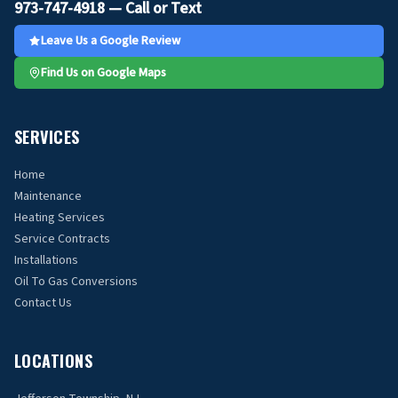
973-747-4918 — Call or Text
Leave Us a Google Review
Find Us on Google Maps
SERVICES
Home
Maintenance
Heating Services
Service Contracts
Installations
Oil To Gas Conversions
Contact Us
LOCATIONS