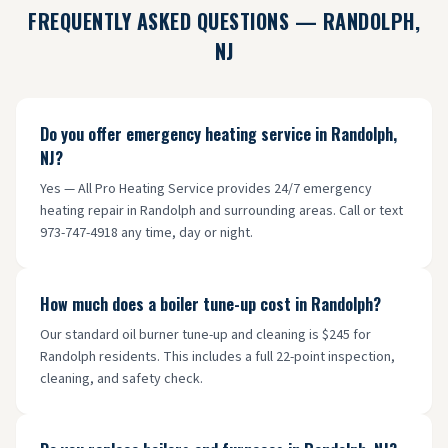
FREQUENTLY ASKED QUESTIONS —
RANDOLPH
,
NJ
Do you offer emergency heating service in Randolph,
NJ?
Yes — All Pro Heating Service provides 24/7 emergency
heating repair in Randolph and surrounding areas. Call or text
973-747-4918 any time, day or night.
How much does a boiler tune-up cost in Randolph?
Our standard oil burner tune-up and cleaning is $245 for
Randolph residents. This includes a full 22-point inspection,
cleaning, and safety check.