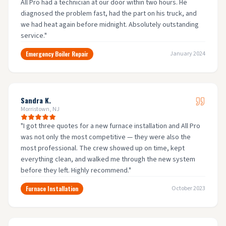
All Pro had a technician at our door within two hours. He
diagnosed the problem fast, had the part on his truck, and
we had heat again before midnight. Absolutely outstanding
service.
"
Emergency Boiler Repair
January 2024
Sandra K.
Morristown, NJ
"
I got three quotes for a new furnace installation and All Pro
was not only the most competitive — they were also the
most professional. The crew showed up on time, kept
everything clean, and walked me through the new system
before they left. Highly recommend.
"
Furnace Installation
October 2023