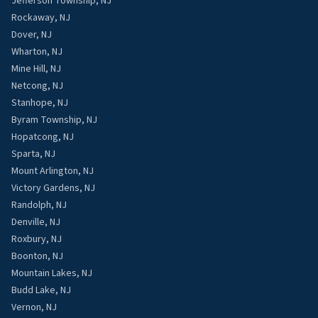
Jefferson Township, NJ
Rockaway, NJ
Dover, NJ
Wharton, NJ
Mine Hill, NJ
Netcong, NJ
Stanhope, NJ
Byram Township, NJ
Hopatcong, NJ
Sparta, NJ
Mount Arlington, NJ
Victory Gardens, NJ
Randolph, NJ
Denville, NJ
Roxbury, NJ
Boonton, NJ
Mountain Lakes, NJ
Budd Lake, NJ
Vernon, NJ