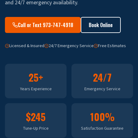
and 24/7 emergency availability.
Call or Text 973-747-4918
Book Online
Licensed & Insured
24/7 Emergency Service
Free Estimates
25+
24/7
Years Experience
Emergency Service
$245
100%
Tune-Up Price
Satisfaction Guarantee