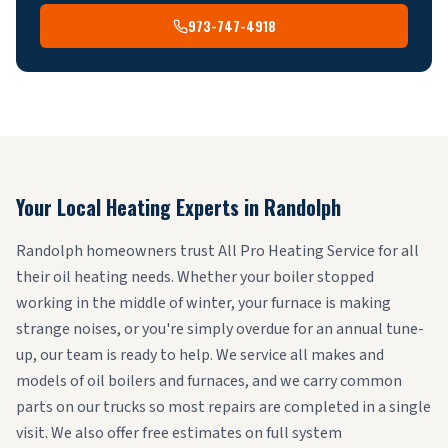
973-747-4918
Your Local Heating Experts in
Randolph
Randolph homeowners trust All Pro Heating Service for all
their oil heating needs. Whether your boiler stopped
working in the middle of winter, your furnace is making
strange noises, or you're simply overdue for an annual tune-
up, our team is ready to help. We service all makes and
models of oil boilers and furnaces, and we carry common
parts on our trucks so most repairs are completed in a single
visit. We also offer free estimates on full system