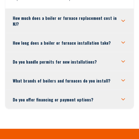
How much does a boiler or furnace replacement cost in
NJ?
How long does a boiler or furnace installation take?
Do you handle permits for new installations?
What brands of boilers and furnaces do you install?
Do you offer financing or payment options?