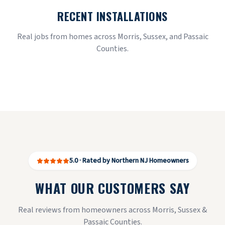
RECENT INSTALLATIONS
Real jobs from homes across Morris, Sussex, and Passaic
Counties.
5.0 · Rated by Northern NJ Homeowners
WHAT OUR CUSTOMERS SAY
Real reviews from homeowners across Morris, Sussex &
Passaic Counties.