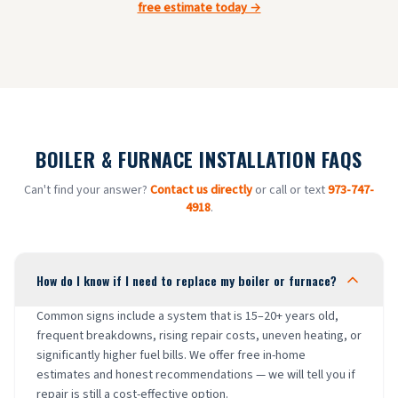
free estimate today →
BOILER & FURNACE INSTALLATION FAQS
Can't find your answer?
Contact us directly
or call or text
973-747-
4918
.
How do I know if I need to replace my boiler or furnace?
Common signs include a system that is 15–20+ years old,
frequent breakdowns, rising repair costs, uneven heating, or
significantly higher fuel bills. We offer free in-home
estimates and honest recommendations — we will tell you if
repair is still a cost-effective option.