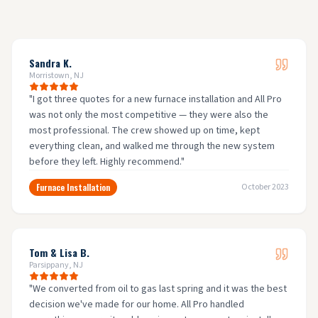
Sandra K.
Morristown, NJ
"
I got three quotes for a new furnace installation and All Pro
was not only the most competitive — they were also the
most professional. The crew showed up on time, kept
everything clean, and walked me through the new system
before they left. Highly recommend.
"
Furnace Installation
October 2023
Tom & Lisa B.
Parsippany, NJ
"
We converted from oil to gas last spring and it was the best
decision we've made for our home. All Pro handled