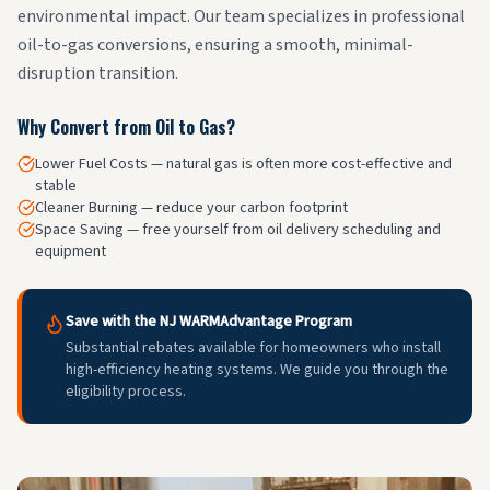
environmental impact. Our team specializes in professional
oil-to-gas conversions, ensuring a smooth, minimal-
disruption transition.
Why Convert from Oil to Gas?
Lower Fuel Costs — natural gas is often more cost-effective and
stable
Cleaner Burning — reduce your carbon footprint
Space Saving — free yourself from oil delivery scheduling and
equipment
Save with the NJ WARMAdvantage Program
Substantial rebates available for homeowners who install
high-efficiency heating systems. We guide you through the
eligibility process.