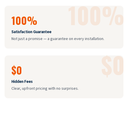
100%
100%
Satisfaction Guarantee
Not just a promise — a guarantee on every installation.
$0
$0
Hidden Fees
Clear, upfront pricing with no surprises.