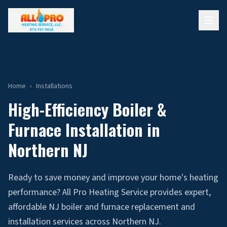
Home
›
Installations
High-Efficiency Boiler &
Furnace Installation in
Northern NJ
Ready to save money and improve your home's heating
performance? All Pro Heating Service provides expert,
affordable NJ boiler and furnace replacement and
installation services across Northern NJ.