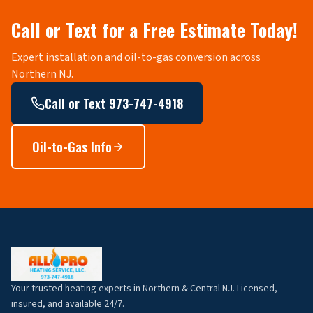
Call or Text for a Free Estimate Today!
Expert installation and oil-to-gas conversion across
Northern NJ.
Call or Text 973-747-4918
Oil-to-Gas Info
Your trusted heating experts in Northern & Central NJ. Licensed,
insured, and available 24/7.