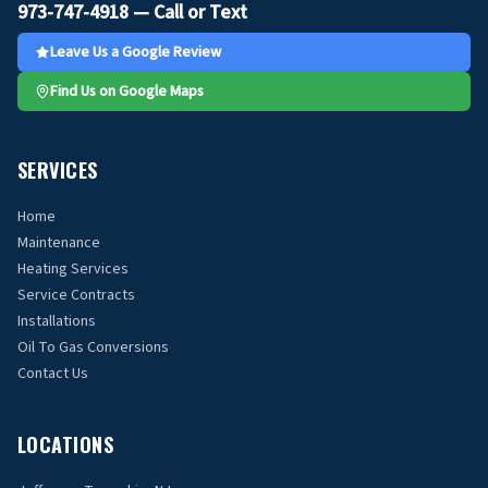
973-747-4918 — Call or Text
Leave Us a Google Review
Find Us on Google Maps
SERVICES
Home
Maintenance
Heating Services
Service Contracts
Installations
Oil To Gas Conversions
Contact Us
LOCATIONS