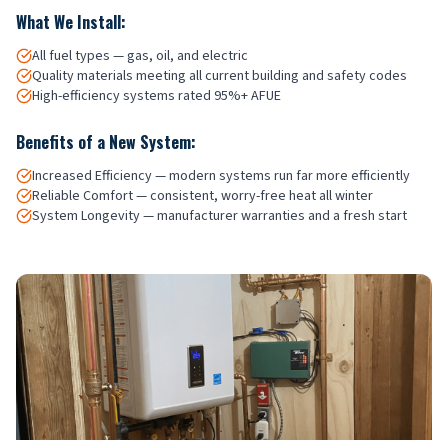
What We Install:
All fuel types — gas, oil, and electric
Quality materials meeting all current building and safety codes
High-efficiency systems rated 95%+ AFUE
Benefits of a New System:
Increased Efficiency — modern systems run far more efficiently
Reliable Comfort — consistent, worry-free heat all winter
System Longevity — manufacturer warranties and a fresh start