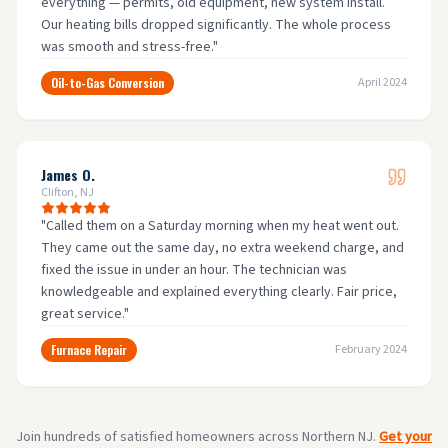
everything — permits, old equipment, new system install.
Our heating bills dropped significantly. The whole process
was smooth and stress-free.
"
Oil-to-Gas Conversion
April 2024
James O.
Clifton, NJ
"
Called them on a Saturday morning when my heat went out.
They came out the same day, no extra weekend charge, and
fixed the issue in under an hour. The technician was
knowledgeable and explained everything clearly. Fair price,
great service.
"
Furnace Repair
February 2024
Join hundreds of satisfied homeowners across Northern NJ.
Get your