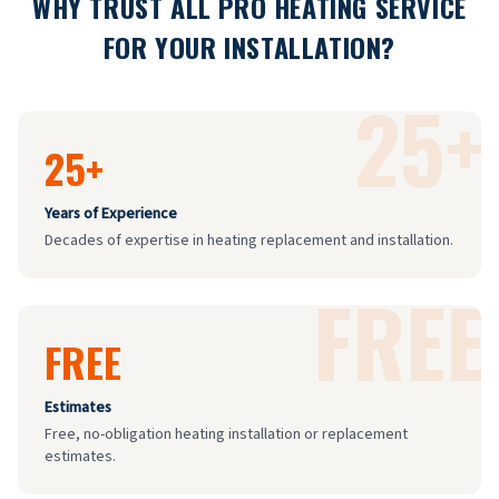
WHY TRUST ALL PRO HEATING SERVICE
FOR YOUR INSTALLATION?
25+
25+
Years of Experience
Decades of expertise in heating replacement and installation.
FREE
FREE
Estimates
Free, no-obligation heating installation or replacement
estimates.