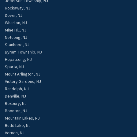
Jefferson Township, NJ
Rockaway, NJ
Dover, NJ
Wharton, NJ
Mine Hill, NJ
Netcong, NJ
Stanhope, NJ
Byram Township, NJ
Hopatcong, NJ
Sparta, NJ
Mount Arlington, NJ
Victory Gardens, NJ
Randolph, NJ
Denville, NJ
Roxbury, NJ
Boonton, NJ
Mountain Lakes, NJ
Budd Lake, NJ
Vernon, NJ