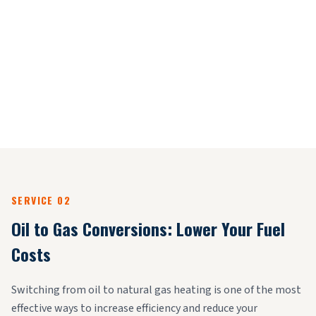
SERVICE 02
Oil to Gas Conversions: Lower Your Fuel
Costs
Switching from oil to natural gas heating is one of the most
effective ways to increase efficiency and reduce your