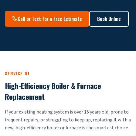
Call or Text for a Free Estimate
Book Online
SERVICE 01
High-Efficiency Boiler & Furnace
Replacement
If your existing heating system is over 15 years old, prone to
frequent repairs, or struggling to keep up, replacing it with a
new, high-efficiency boiler or furnace is the smartest choice.