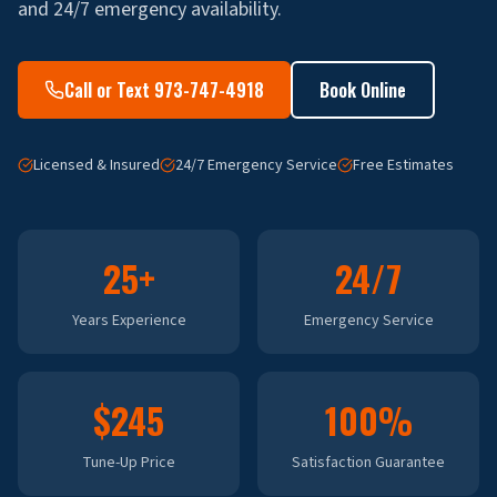
and 24/7 emergency availability.
Call or Text 973-747-4918
Book Online
Licensed & Insured
24/7 Emergency Service
Free Estimates
25+
24/7
Years Experience
Emergency Service
$245
100%
Tune-Up Price
Satisfaction Guarantee