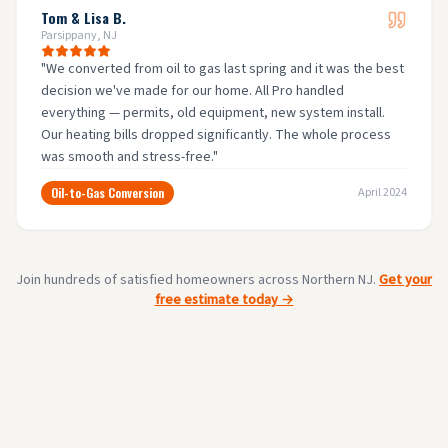
Tom & Lisa B.
Parsippany, NJ
"
We converted from oil to gas last spring and it was the best
decision we've made for our home. All Pro handled
everything — permits, old equipment, new system install.
Our heating bills dropped significantly. The whole process
was smooth and stress-free.
"
Oil-to-Gas Conversion
April 2024
Join hundreds of satisfied homeowners across Northern NJ.
Get your
free estimate today →