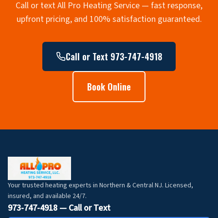
Call or text All Pro Heating Service — fast response,
upfront pricing, and 100% satisfaction guaranteed.
Call or Text 973-747-4918
Book Online
Your trusted heating experts in Northern & Central NJ. Licensed,
insured, and available 24/7.
973-747-4918 — Call or Text