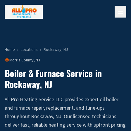
Home
›
Locations
›
Rockaway
, NJ
Morris
County, NJ
Boiler & Furnace Service in
Rockaway
, NJ
All Pro Heating Service LLC provides expert oil boiler
and furnace repair, replacement, and tune-ups
throughout Rockaway, NJ. Our licensed technicians
deliver fast, reliable heating service with upfront pricing