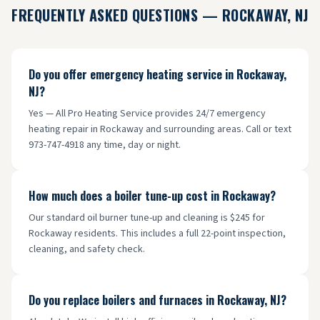
FREQUENTLY ASKED QUESTIONS —
ROCKAWAY
, NJ
Do you offer emergency heating service in Rockaway,
NJ?
Yes — All Pro Heating Service provides 24/7 emergency
heating repair in Rockaway and surrounding areas. Call or text
973-747-4918 any time, day or night.
How much does a boiler tune-up cost in Rockaway?
Our standard oil burner tune-up and cleaning is $245 for
Rockaway residents. This includes a full 22-point inspection,
cleaning, and safety check.
Do you replace boilers and furnaces in Rockaway, NJ?