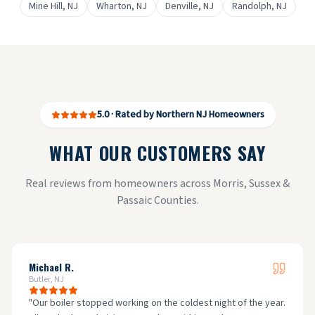
Mine Hill
, NJ
Wharton
, NJ
Denville
, NJ
Randolph
, NJ
5.0 · Rated by Northern NJ Homeowners
WHAT OUR CUSTOMERS SAY
Real reviews from homeowners across Morris, Sussex &
Passaic Counties.
Michael R.
Butler, NJ
"
Our boiler stopped working on the coldest night of the year.