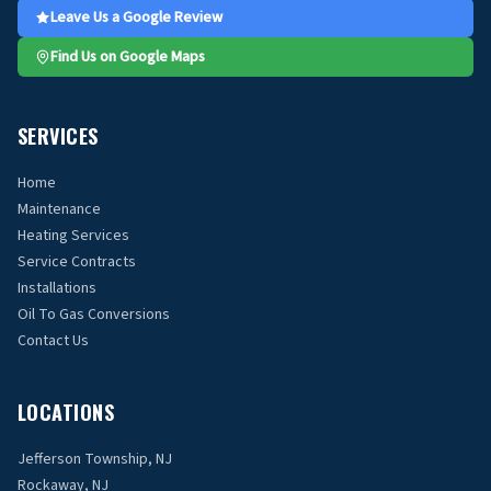
Leave Us a Google Review
Find Us on Google Maps
SERVICES
Home
Maintenance
Heating Services
Service Contracts
Installations
Oil To Gas Conversions
Contact Us
LOCATIONS
Jefferson Township, NJ
Rockaway, NJ