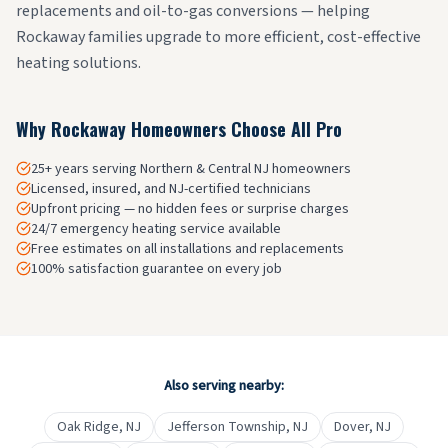
replacements and oil-to-gas conversions — helping
Rockaway families upgrade to more efficient, cost-effective
heating solutions.
Why
Rockaway
Homeowners Choose All Pro
25+ years serving Northern & Central NJ homeowners
Licensed, insured, and NJ-certified technicians
Upfront pricing — no hidden fees or surprise charges
24/7 emergency heating service available
Free estimates on all installations and replacements
100% satisfaction guarantee on every job
Also serving nearby:
Oak Ridge
, NJ
Jefferson Township
, NJ
Dover
, NJ