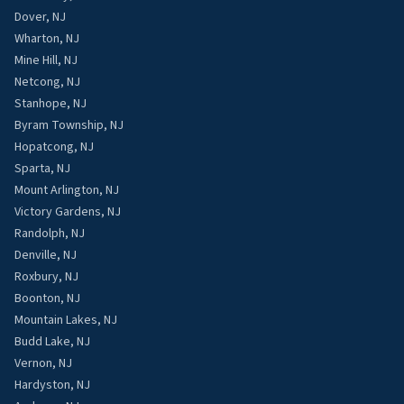
Dover, NJ
Wharton, NJ
Mine Hill, NJ
Netcong, NJ
Stanhope, NJ
Byram Township, NJ
Hopatcong, NJ
Sparta, NJ
Mount Arlington, NJ
Victory Gardens, NJ
Randolph, NJ
Denville, NJ
Roxbury, NJ
Boonton, NJ
Mountain Lakes, NJ
Budd Lake, NJ
Vernon, NJ
Hardyston, NJ