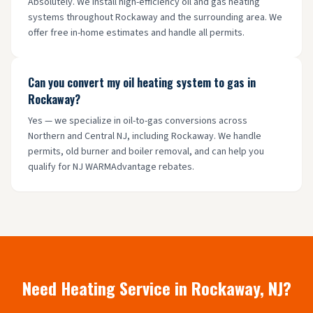
Absolutely. We install high-efficiency oil and gas heating
systems throughout Rockaway and the surrounding area. We
offer free in-home estimates and handle all permits.
Can you convert my oil heating system to gas in
Rockaway?
Yes — we specialize in oil-to-gas conversions across
Northern and Central NJ, including Rockaway. We handle
permits, old burner and boiler removal, and can help you
qualify for NJ WARMAdvantage rebates.
Need Heating Service in
Rockaway
, NJ?