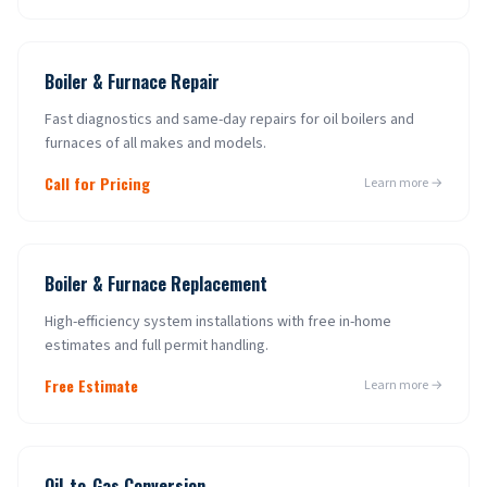
Boiler & Furnace Repair
Fast diagnostics and same-day repairs for oil boilers and
furnaces of all makes and models.
Call for Pricing
Learn more →
Boiler & Furnace Replacement
High-efficiency system installations with free in-home
estimates and full permit handling.
Free Estimate
Learn more →
Oil-to-Gas Conversion