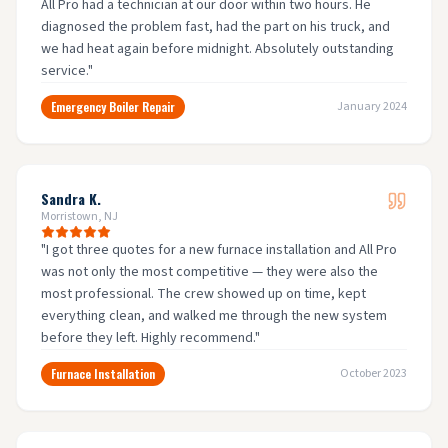
All Pro had a technician at our door within two hours. He
diagnosed the problem fast, had the part on his truck, and
we had heat again before midnight. Absolutely outstanding
service.
"
Emergency Boiler Repair
January 2024
Sandra K.
Morristown, NJ
"
I got three quotes for a new furnace installation and All Pro
was not only the most competitive — they were also the
most professional. The crew showed up on time, kept
everything clean, and walked me through the new system
before they left. Highly recommend.
"
Furnace Installation
October 2023