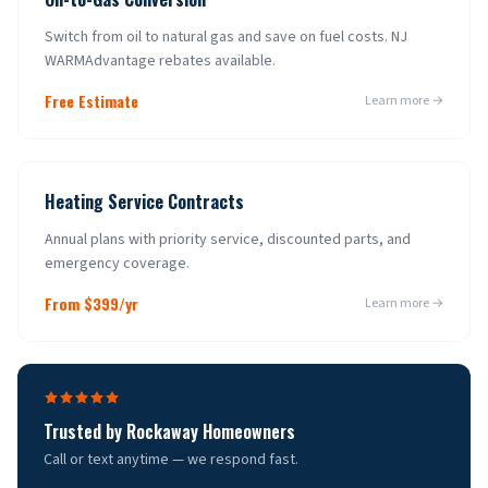
Switch from oil to natural gas and save on fuel costs. NJ
WARMAdvantage rebates available.
Free Estimate
Learn more →
Heating Service Contracts
Annual plans with priority service, discounted parts, and
emergency coverage.
From $399/yr
Learn more →
Trusted by
Rockaway
Homeowners
Call or text anytime — we respond fast.