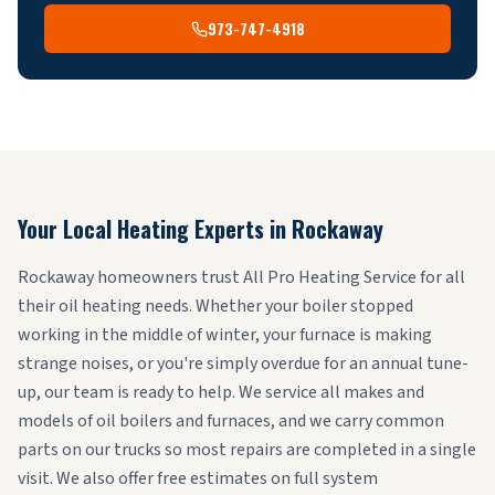
973-747-4918
Your Local Heating Experts in
Rockaway
Rockaway homeowners trust All Pro Heating Service for all
their oil heating needs. Whether your boiler stopped
working in the middle of winter, your furnace is making
strange noises, or you're simply overdue for an annual tune-
up, our team is ready to help. We service all makes and
models of oil boilers and furnaces, and we carry common
parts on our trucks so most repairs are completed in a single
visit. We also offer free estimates on full system