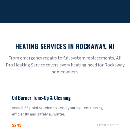
HEATING SERVICES IN
ROCKAWAY
, NJ
From emergency repairs to full system replacements, All
Pro Heating Service covers every heating need for
Rockaway
homeowners.
Oil Burner Tune-Up & Cleaning
Annual 22-point service to keep your system running
efficiently and safely all winter.
$245
Learn more →