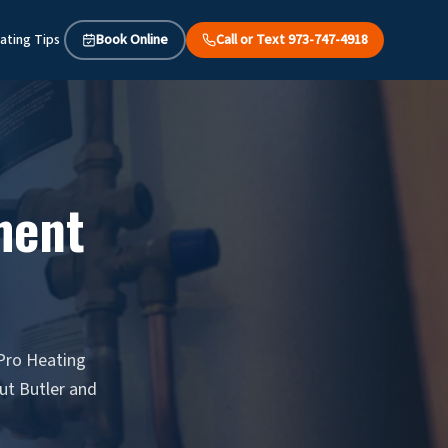
ating Tips
Book Online
Call or Text 973-747-4918
ment
 Pro Heating
ut Butler and