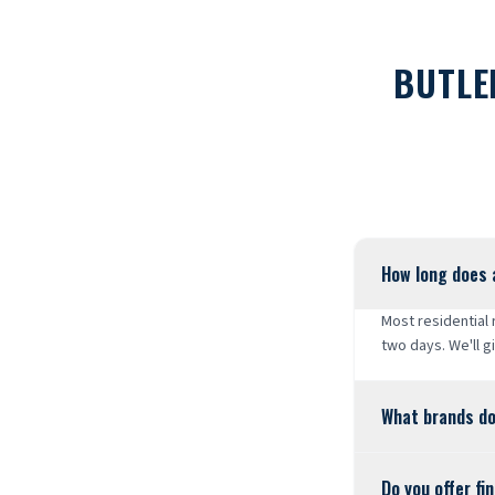
BUTLE
How long does 
Most residential
two days. We'll g
What brands do
Do you offer fi