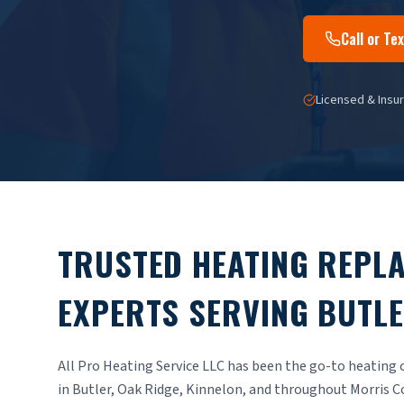
Call or T
Licensed & Insu
TRUSTED HEATING REPL
EXPERTS SERVING BUTLE
All Pro Heating Service LLC has been the go-to heatin
in Butler, Oak Ridge, Kinnelon, and throughout Morris C