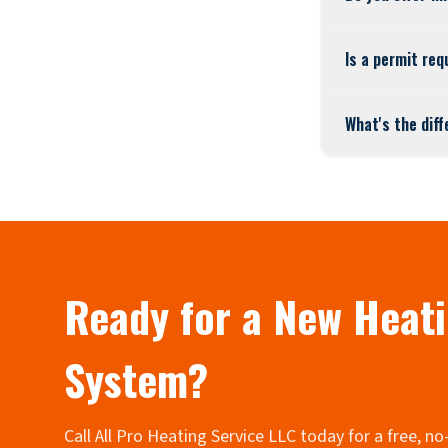
Is a permit req
What's the dif
Ready for a New Heat
System?
Call All Pro Heating Service LLC today for a free, n