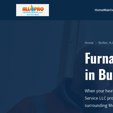
Home
Maint
Home
›
Butler, N
Furn
in Bu
When your heati
Service LLC pr
surrounding M