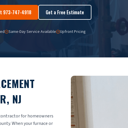
ext 973-747-4918
Get a Free Estimate
red
Same-Day Service Available
Upfront Pricing
ACEMENT
R, NJ
g contractor for homeowners
ounty. When your furnace or