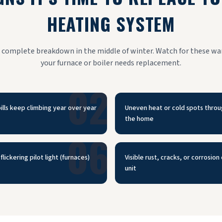
HEATING SYSTEM
a complete breakdown in the middle of winter. Watch for these wa
your furnace or boiler needs replacement.
02
ills keep climbing year over year
Uneven heat or cold spots thro
the home
06
flickering pilot light (furnaces)
Visible rust, cracks, or corrosion
unit