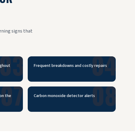
rning signs that
03
04
ughout
Frequent breakdowns and costly repairs
07
08
 on the
Carbon monoxide detector alerts