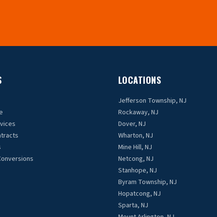
S
LOCATIONS
Jefferson Township, NJ
e
Rockaway, NJ
rvices
Dover, NJ
tracts
Wharton, NJ
s
Mine Hill, NJ
Conversions
Netcong, NJ
Stanhope, NJ
Byram Township, NJ
Hopatcong, NJ
Sparta, NJ