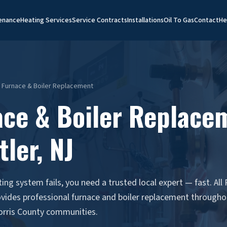
enance
Heating Services
Service Contracts
Installations
Oil To Gas
Contact
He
J Furnace & Boiler Replacement
ace & Boiler Replace
tler, NJ
ng system fails, you need a trusted local expert — fast. All
ovides professional furnace and boiler replacement througho
orris County communities.