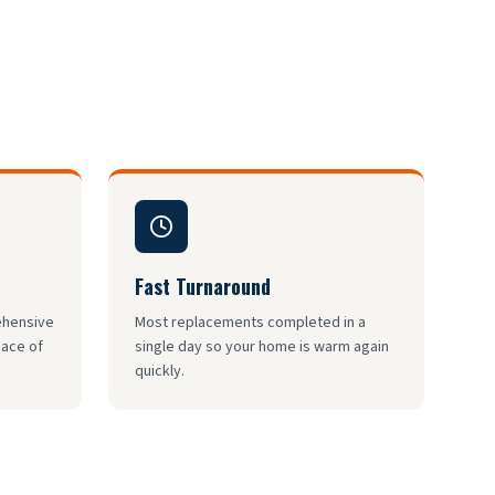
Fast Turnaround
rehensive
Most replacements completed in a
eace of
single day so your home is warm again
quickly.