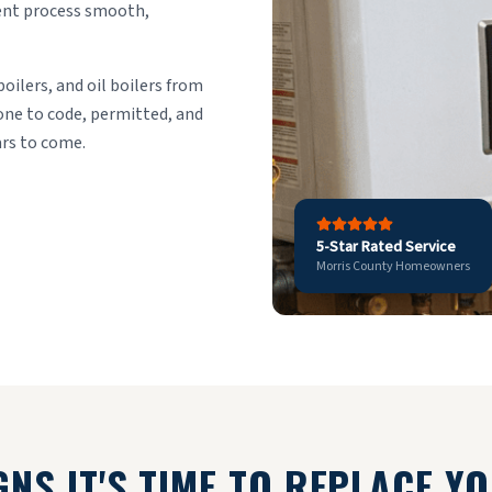
ment process smooth,
boilers, and oil boilers from
done to code, permitted, and
ars to come.
5-Star Rated Service
Morris County Homeowners
GNS IT'S TIME TO REPLACE Y