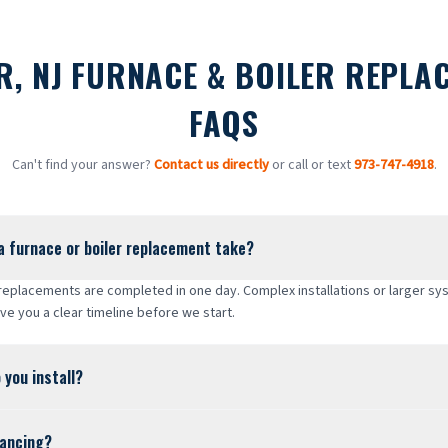
R, NJ FURNACE & BOILER REPLA
FAQS
Can't find your answer?
Contact us directly
or call or text
973-747-4918
.
a furnace or boiler replacement take?
 replacements are completed in one day. Complex installations or larger s
ive you a clear timeline before we start.
 you install?
nancing?