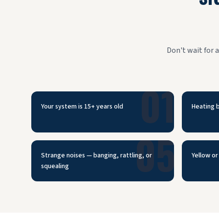
Don't wait for 
01
Your system is 15+ years old
Heating b
05
Strange noises — banging, rattling, or
Yellow or 
squealing