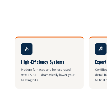
High-Efficiency Systems
Expert
Modern furnaces and boilers rated
Certifie
95%+ AFUE — dramatically lower your
detail f
heating bills.
to final 