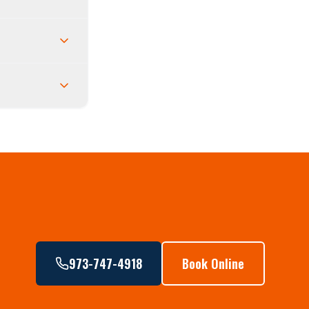
973-747-4918
Book Online