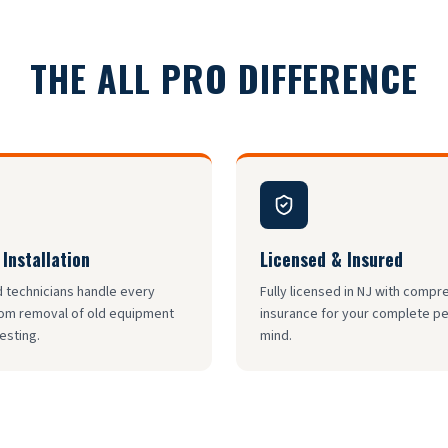
THE ALL PRO DIFFERENCE
 Installation
Licensed & Insured
d technicians handle every
Fully licensed in NJ with comp
rom removal of old equipment
insurance for your complete p
testing.
mind.