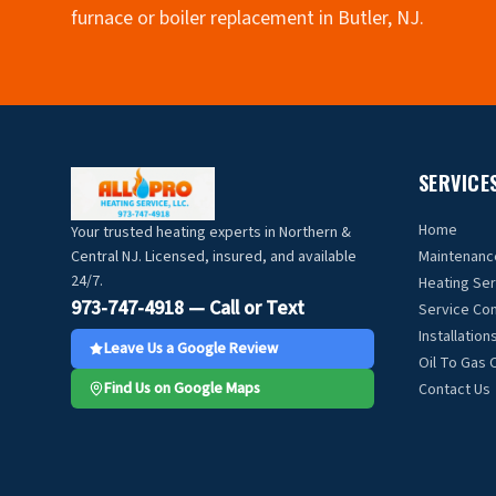
furnace or boiler replacement in Butler, NJ.
SERVICE
Home
Your trusted heating experts in Northern &
Central NJ. Licensed, insured, and available
Maintenanc
24/7.
Heating Se
973-747-4918 — Call or Text
Service Con
Installation
Leave Us a Google Review
Oil To Gas 
Find Us on Google Maps
Contact Us