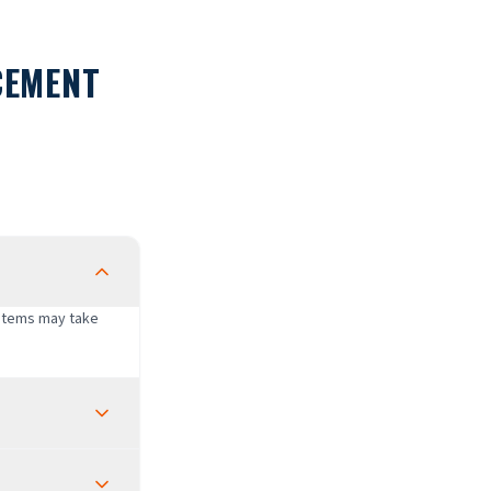
CEMENT
ystems may take