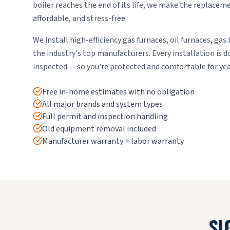
boiler reaches the end of its life, we make the replace
affordable, and stress-free.
We install high-efficiency gas furnaces, oil furnaces, gas 
the industry's top manufacturers. Every installation is 
inspected — so you're protected and comfortable for ye
Free in-home estimates with no obligation
All major brands and system types
Full permit and inspection handling
Old equipment removal included
Manufacturer warranty + labor warranty
SI