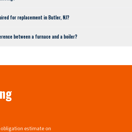
uired for replacement in Butler, NJ?
ference between a furnace and a boiler?
ing
o-obligation estimate on