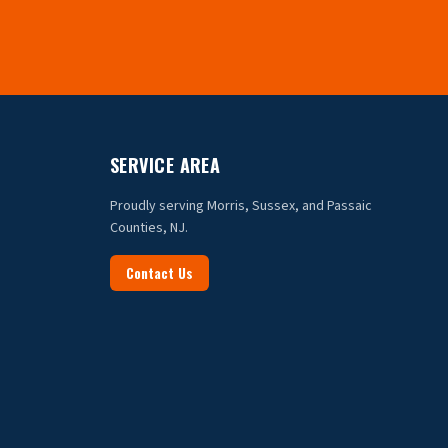
SERVICE AREA
Proudly serving Morris, Sussex, and Passaic
Counties, NJ.
Contact Us